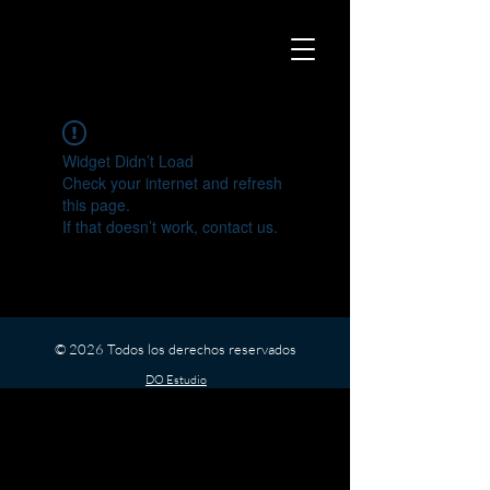
Widget Didn’t Load
Check your internet and refresh
this page.
If that doesn’t work, contact us.
© 2026 Todos los derechos reservados
DO Estudio