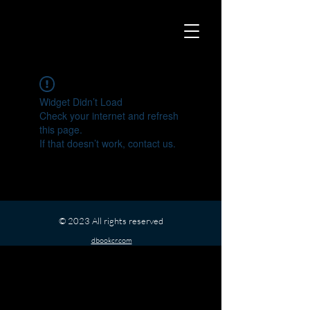
Widget Didn’t Load
Check your internet and refresh
this page.
If that doesn’t work, contact us.
© 2023 All rights reserved
dbookcr.com