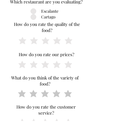
Which restaurant are you evaluating?
Escalante
Cartago
How do you rate the quality of the
food?
How do you rate our prices?
What do you think of the variety of
food?
How do you rate the customer
service?