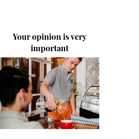
Your opinion is very
important